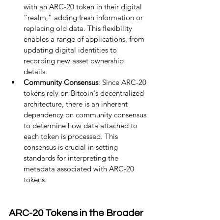
with an ARC-20 token in their digital 
“realm,” adding fresh information or 
replacing old data. This flexibility 
enables a range of applications, from 
updating digital identities to 
recording new asset ownership 
details.
Community Consensus
: Since ARC-20 
tokens rely on Bitcoin's decentralized 
architecture, there is an inherent 
dependency on community consensus 
to determine how data attached to 
each token is processed. This 
consensus is crucial in setting 
standards for interpreting the 
metadata associated with ARC-20 
tokens.
ARC-20 Tokens in the Broader 