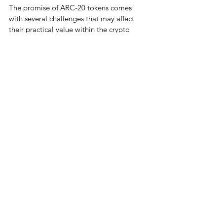
The promise of ARC-20 tokens comes 
with several challenges that may affect 
their practical value within the crypto 
space. Although they offer new ways to 
interact with digital assets, they also 
present potential complications for 
Bitcoin’s blockchain:
Complexity Addition
: By introducing 
tokenized assets and NFT capabilities 
on Bitcoin, ARC-20 tokens add a 
layer of complexity. This added 
intricacy may not align with Bitcoin’s 
original vision as a decentralized, 
peer-to-peer digital currency, as it 
potentially transforms Bitcoin from a 
simple transaction system into a 
multi-purpose blockchain.
Blockchain Bloat
: One of the core 
concerns with ARC-20 tokens is the 
potential for blockchain “bloat,” as 