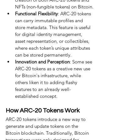
NFTs (non-fungible tokens) on Bitcoin.
Functional Flexibility
: ARC-20 tokens 
can carry immutable profiles and 
store metadata. This feature is useful 
for digital identity management, 
asset representation, or collectibles, 
where each token’s unique attributes 
can be stored permanently.
Innovation and Perception
: Some see 
ARC-20 tokens as a creative new use 
for Bitcoin's infrastructure, while 
others liken it to adding flashy 
features to an already well-
established concept.
How ARC-20 Tokens Work
ARC-20 tokens introduce a new way to 
generate and update tokens on the 
Bitcoin blockchain. Traditionally, Bitcoin 
transactions were only designed for 