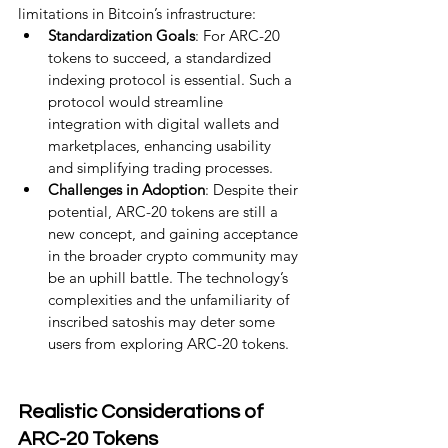
limitations in Bitcoin’s infrastructure:
Standardization Goals
: For ARC-20 
tokens to succeed, a standardized 
indexing protocol is essential. Such a 
protocol would streamline 
integration with digital wallets and 
marketplaces, enhancing usability 
and simplifying trading processes.
Challenges in Adoption
: Despite their 
potential, ARC-20 tokens are still a 
new concept, and gaining acceptance 
in the broader crypto community may 
be an uphill battle. The technology’s 
complexities and the unfamiliarity of 
inscribed satoshis may deter some 
users from exploring ARC-20 tokens.
Realistic Considerations of 
ARC-20 Tokens