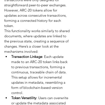
straightforward peer-to-peer exchanges. 
However, ARC-20 tokens allow for 
updates across consecutive transactions, 
forming a connected history for each 
token.
This functionality works similarly to shared 
documents, where updates are linked to 
the previous state, creating a sequence of 
changes. Here’s a closer look at the 
mechanisms involved:
Transaction Linkage
: Each update 
made to an ARC-20 token links back 
to previous transactions, forming a 
continuous, traceable chain of data. 
This setup allows for incremental 
updates in metadata, resembling a 
form of blockchain-based version 
control.
Token Versatility
: Users can overwrite 
or update the metadata associated 