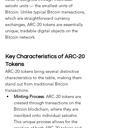
satoshi units — the smallest units of 
Bitcoin. Unlike typical Bitcoin transactions, 
which are straightforward currency 
exchanges, ARC-20 tokens are essentially 
unique, tradable digital objects on the 
Bitcoin network.
Key Characteristics of ARC-20 
Tokens
ARC-20 tokens bring several distinctive 
characteristics to the table, making them 
stand out from traditional Bitcoin 
transactions:
Minting Process
: ARC-20 tokens are 
created through transactions on the 
Bitcoin blockchain, where they are 
inscribed onto individual satoshis. 
This unique process allows for the 
creation of both ARC-20 tokens and 