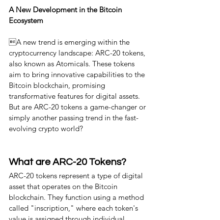
A New Development in the Bitcoin 
Ecosystem
A new trend is emerging within the 
cryptocurrency landscape: ARC-20 tokens, 
also known as Atomicals. These tokens 
aim to bring innovative capabilities to the 
Bitcoin blockchain, promising 
transformative features for digital assets. 
But are ARC-20 tokens a game-changer or 
simply another passing trend in the fast-
evolving crypto world?
What are ARC-20 Tokens?
ARC-20 tokens represent a type of digital 
asset that operates on the Bitcoin 
blockchain. They function using a method 
called "inscription," where each token's 
value is assigned through individual 