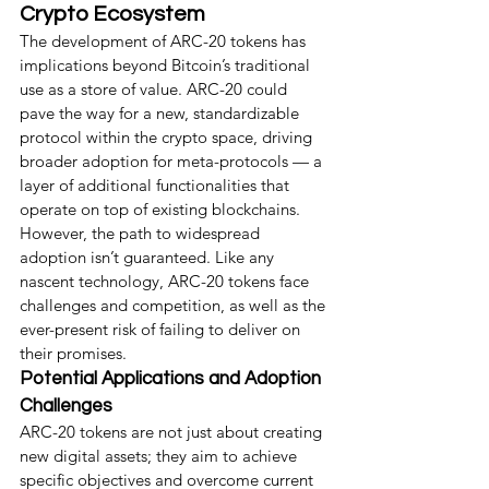
Crypto Ecosystem
The development of ARC-20 tokens has 
implications beyond Bitcoin’s traditional 
use as a store of value. ARC-20 could 
pave the way for a new, standardizable 
protocol within the crypto space, driving 
broader adoption for meta-protocols — a 
layer of additional functionalities that 
operate on top of existing blockchains.
However, the path to widespread 
adoption isn’t guaranteed. Like any 
nascent technology, ARC-20 tokens face 
challenges and competition, as well as the 
ever-present risk of failing to deliver on 
their promises.
Potential Applications and Adoption 
Challenges
ARC-20 tokens are not just about creating 
new digital assets; they aim to achieve 
specific objectives and overcome current 