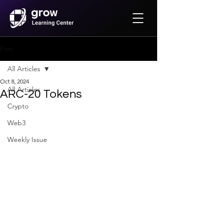
Post
All Articles
Oct 8, 2024
All Articles
ARC-20 Tokens
Crypto
Web3
Weekly Issue