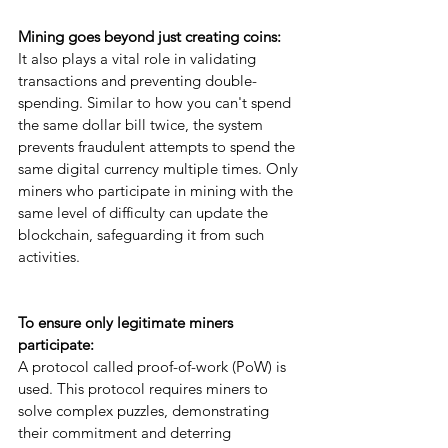
Mining goes beyond just creating coins: 
It also plays a vital role in validating 
transactions and preventing double-
spending. Similar to how you can't spend 
the same dollar bill twice, the system 
prevents fraudulent attempts to spend the 
same digital currency multiple times. Only 
miners who participate in mining with the 
same level of difficulty can update the 
blockchain, safeguarding it from such 
activities.
To ensure only legitimate miners 
participate: 
A protocol called proof-of-work (PoW) is 
used. This protocol requires miners to 
solve complex puzzles, demonstrating 
their commitment and deterring 