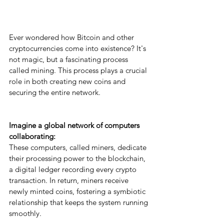
Ever wondered how Bitcoin and other 
cryptocurrencies come into existence? It's 
not magic, but a fascinating process 
called mining. This process plays a crucial 
role in both creating new coins and 
securing the entire network.
Imagine a global network of computers 
collaborating: 
These computers, called miners, dedicate 
their processing power to the blockchain, 
a digital ledger recording every crypto 
transaction. In return, miners receive 
newly minted coins, fostering a symbiotic 
relationship that keeps the system running 
smoothly.