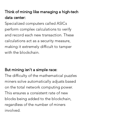
Think of mining like managing a high-tech 
data center: 
Specialized computers called ASICs 
perform complex calculations to verify 
and record each new transaction. These 
calculations act as a security measure, 
making it extremely difficult to tamper 
with the blockchain.
But mining isn't a simple race: 
The difficulty of the mathematical puzzles 
miners solve automatically adjusts based 
on the total network computing power. 
This ensures a consistent rate of new 
blocks being added to the blockchain, 
regardless of the number of miners 
involved.