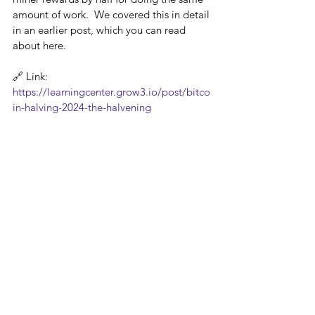
amount of work.  We covered this in detail 
in an earlier post, which you can read 
about here. 
🔗 Link: 
https://learningcenter.grow3.io/post/bitco
in-halving-2024-the-halvening
It's important to note that PoW isn't the 
only option: New consensus mechanisms 
like proof-of-stake (PoS) are emerging, 
offering alternative approaches to 
securing the network while addressing 
concerns about the energy consumption 
associated with PoW mining.
In conclusion, cryptocurrency mining is a 
complex but fascinating process that 
underpins the entire crypto ecosystem. By 