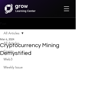
Post
All Articles
Mar 6, 2024
All Articles
Cryptocurrency Mining
Crypto
Demystified
Web3
Weekly Issue