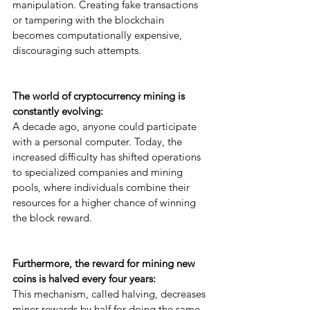
manipulation. Creating fake transactions 
or tampering with the blockchain 
becomes computationally expensive, 
discouraging such attempts.
The world of cryptocurrency mining is 
constantly evolving: 
A decade ago, anyone could participate 
with a personal computer. Today, the 
increased difficulty has shifted operations 
to specialized companies and mining 
pools, where individuals combine their 
resources for a higher chance of winning 
the block reward.
Furthermore, the reward for mining new 
coins is halved every four years: 
This mechanism, called halving, decreases 
miner rewards by half for doing the same 