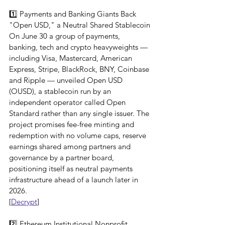
1️⃣ Payments and Banking Giants Back 
"Open USD," a Neutral Shared Stablecoin
On June 30 a group of payments, 
banking, tech and crypto heavyweights — 
including Visa, Mastercard, American 
Express, Stripe, BlackRock, BNY, Coinbase 
and Ripple — unveiled Open USD 
(OUSD), a stablecoin run by an 
independent operator called Open 
Standard rather than any single issuer. The 
project promises fee-free minting and 
redemption with no volume caps, reserve 
earnings shared among partners and 
governance by a partner board, 
positioning itself as neutral payments 
infrastructure ahead of a launch later in 
2026.
[
Decrypt
]
2️⃣ Ethereum Institutional Nonprofit 