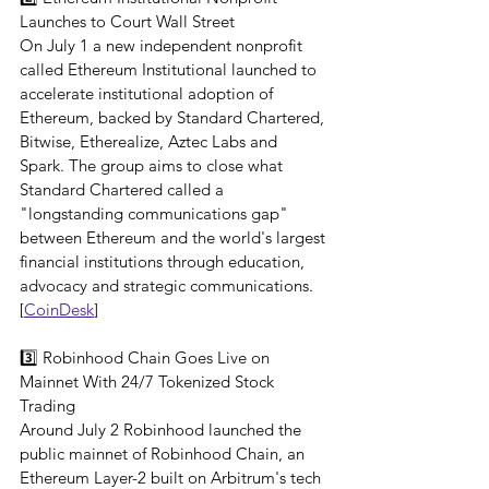
Launches to Court Wall Street
On July 1 a new independent nonprofit 
called Ethereum Institutional launched to 
accelerate institutional adoption of 
Ethereum, backed by Standard Chartered, 
Bitwise, Etherealize, Aztec Labs and 
Spark. The group aims to close what 
Standard Chartered called a 
"longstanding communications gap" 
between Ethereum and the world's largest 
financial institutions through education, 
advocacy and strategic communications.
[
CoinDesk
]
3️⃣ Robinhood Chain Goes Live on 
Mainnet With 24/7 Tokenized Stock 
Trading
Around July 2 Robinhood launched the 
public mainnet of Robinhood Chain, an 
Ethereum Layer-2 built on Arbitrum's tech 