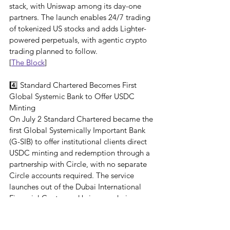
stack, with Uniswap among its day-one 
partners. The launch enables 24/7 trading 
of tokenized US stocks and adds Lighter-
powered perpetuals, with agentic crypto 
trading planned to follow.
[
The Block
]
4️⃣ Standard Chartered Becomes First 
Global Systemic Bank to Offer USDC 
Minting
On July 2 Standard Chartered became the 
first Global Systemically Important Bank 
(G-SIB) to offer institutional clients direct 
USDC minting and redemption through a 
partnership with Circle, with no separate 
Circle accounts required. The service 
launches out of the Dubai International 
Financial Centre and brings onchain 
settlement, treasury and liquidity 
management inside the bank's existing 