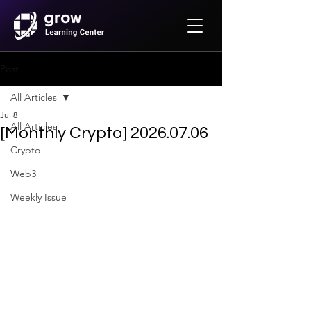
Post
All Articles
Jul 8
All Articles
[Monthly Crypto] 2026.07.06
Crypto
Web3
Weekly Issue