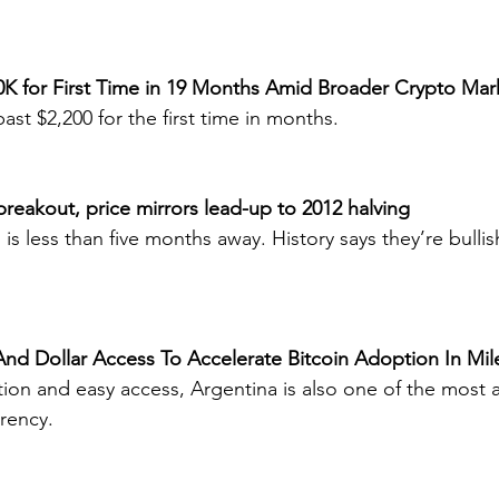
40K for First Time in 19 Months Amid Broader Crypto Mar
st $2,200 for the first time in months.
h breakout, price mirrors lead-up to 2012 halving
 is less than five months away. History says they’re bullish
nd Dollar Access To Accelerate Bitcoin Adoption In Mile
tion and easy access, Argentina is also one of the most 
rrency.