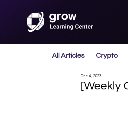
All Articles
Crypto
Dec 4, 2023
[Weekly 