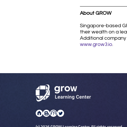
About GROW
Singapore-based GRO
their wealth on a le
Additional company 
www.grow3.io
. 
(c) 2026 GROW Learning Center. All rights reserved.