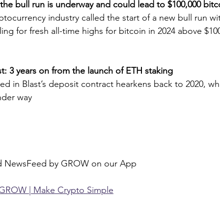
the bull run is underway and could lead to $100,000 bitc
ptocurrency industry called the start of a new bull run w
ing for fresh all-time highs for bitcoin in 2024 above $10
st: 3 years on from the launch of ETH staking
ked in Blast’s deposit contract hearkens back to 2020, w
nder way
ed NewsFeed by GROW on our App
GROW | Make Crypto Simple