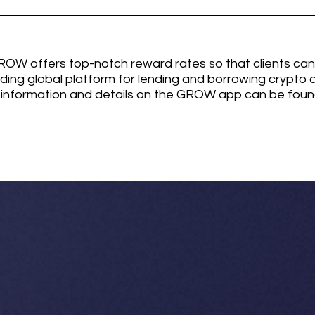
W offers top-notch reward rates so that clients can
ading global platform for lending and borrowing crypto a
information and details on the GROW app can be found 