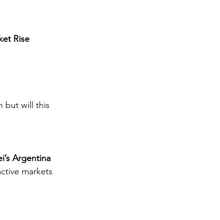
ket Rise
 but will this 
i’s Argentina
active markets 