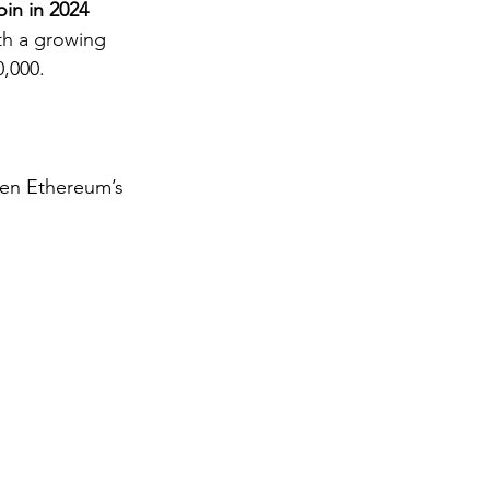
oin in 2024
ith a growing 
0,000.
hen Ethereum’s 