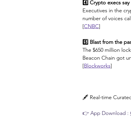
4️⃣ Crypto execs say 
Executives in the cry
number of voices call
[
CNBC
]
5️⃣ Blast from the pa
The $650 million loc
Beacon Chain got u
[
Blockworks
]
🖋️ 
Real-time Curat
👉 App Download : 