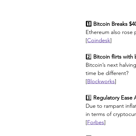
1️⃣ Bitcoin Breaks $
Ethereum also rose pa
[
Coindesk
]
2️⃣ 
Bitcoin flirts wit
Bitcoin’s next halving
time be different?
[
Blockworks
]
3️⃣
 Regulatory Ease A
Due to rampant infla
in terms of cryptocu
[
Forbes
]