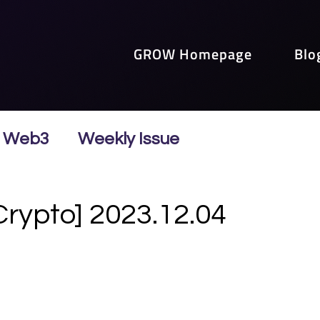
GROW Homepage
Blo
Web3
Weekly Issue
Crypto] 2023.12.04