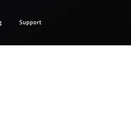
g
Support