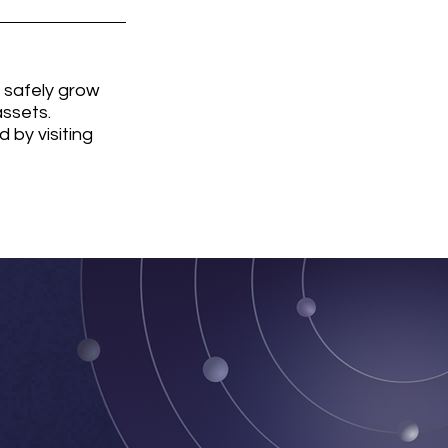
 safely grow 
ssets. 
by visiting 