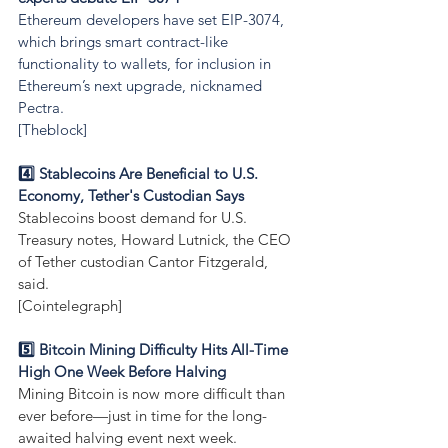
Ethereum developers have set EIP-3074, 
which brings smart contract-like 
functionality to wallets, for inclusion in 
Ethereum’s next upgrade, nicknamed 
Pectra.
[Theblock]
4️⃣ Stablecoins Are Beneficial to U.S. 
Economy, Tether's Custodian Says
Stablecoins boost demand for U.S. 
Treasury notes, Howard Lutnick, the CEO 
of Tether custodian Cantor Fitzgerald, 
said.
[Cointelegraph]
5️⃣ Bitcoin Mining Difficulty Hits All-Time 
High One Week Before Halving
Mining Bitcoin is now more difficult than 
ever before—just in time for the long-
awaited halving event next week.