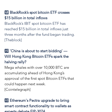
1️⃣ BlackRock’s spot bitcoin ETF crosses 
$15 billion in total inflows
BlackRock’s IBIT spot bitcoin ETF has 
reached $15 billion in total inflows just 
three months after the fund began trading.
[Theblock]
2️⃣ 'China is about to start bidding' — 
Will Hong Kong Bitcoin ETFs spark the 
halving rally?
Mega whales with over 10,000 BTC are 
accumulating ahead of Hong Kong’s 
approval of the first spot Bitcoin ETFs that 
could happen next week.
[Cointelegraph]
3️⃣ Ethereum's Pectra upgrade to bring 
smart contract functionality to wallets as 
experts debate EIP-3074