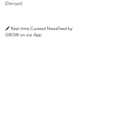
[Decrypt]
🖋️ 
Real-time Curated NewsFeed by 
GROW on our App
👉 App Download : 
GROW | Make Crypto 
Simple
About GROW
Singapore-based GROW offers top-notch 
reward rates so that clients can safely 
grow their wealth on a leading global 
platform for lending and borrowing crypto 
assets. Additional company information 
and details on the GROW app can be found 
by visiting 
www.grow3.io
. 