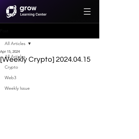
Post
All Articles
Apr 15, 2024
All Articles
[Weekly Crypto] 2024.04.15
Crypto
Web3
Weekly Issue