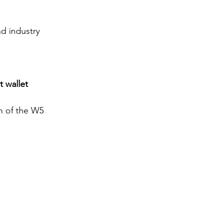
d industry 
 wallet 
h of the W5 