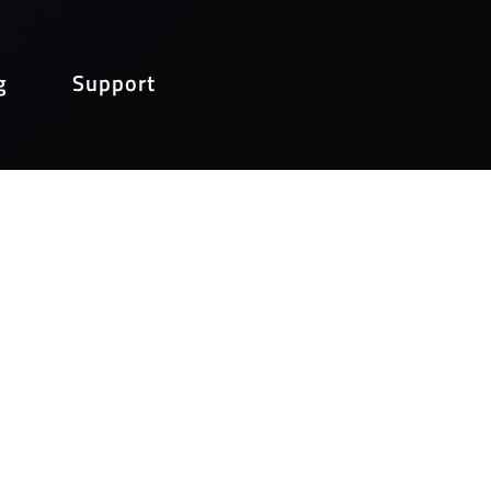
g
Support