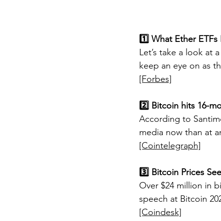
1️⃣ What Ether ETFs
Let’s take a look at 
keep an eye on as th
[Forbes]
2️⃣ Bitcoin hits 16-m
According to Santime
media now than at an
[Cointelegraph]
3️⃣ Bitcoin Prices Se
Over $24 million in 
speech at Bitcoin 20
[Coindesk]