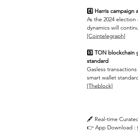
4️⃣ Harris campaign a
As the 2024 election 
dynamics will contin
[Cointelegraph]
5️⃣ TON blockchain g
standard
Gasless transactions
smart wallet standar
[Theblock]
🖋️ Real-time Cura
👉 App Download : 