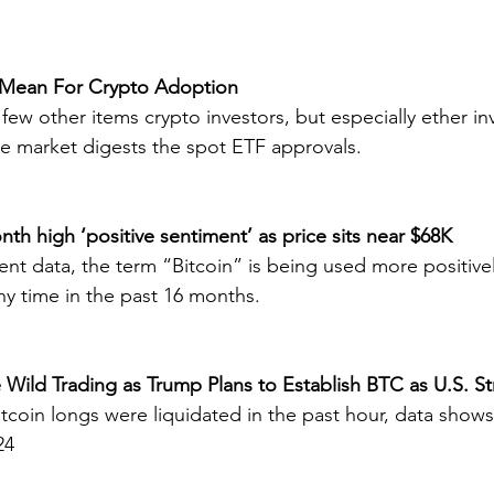
 Mean For Crypto Adoption
a few other items crypto investors, but especially ether in
e market digests the spot ETF approvals.
onth high ‘positive sentiment’ as price sits near $68K
nt data, the term “Bitcoin” is being used more positivel
y time in the past 16 months.
e Wild Trading as Trump Plans to Establish BTC as U.S. St
bitcoin longs were liquidated in the past hour, data show
24