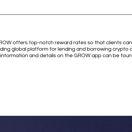
W offers top-notch reward rates so that clients can
ading global platform for lending and borrowing crypto a
information and details on the GROW app can be found 