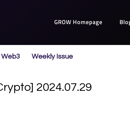
GROW Homepage
Blo
Web3
Weekly Issue
Crypto] 2024.07.29