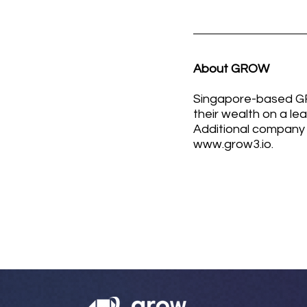
About GROW
Singapore-based GRO
their wealth on a le
Additional company 
www.grow3.io
.