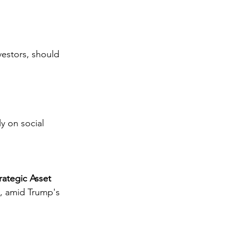
vestors, should 
y on social 
rategic Asset
s, amid Trump's 