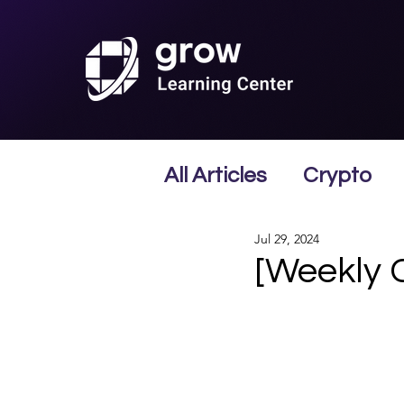
All Articles
Crypto
Jul 29, 2024
[Weekly 