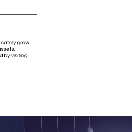
 safely grow 
ssets. 
by visiting 