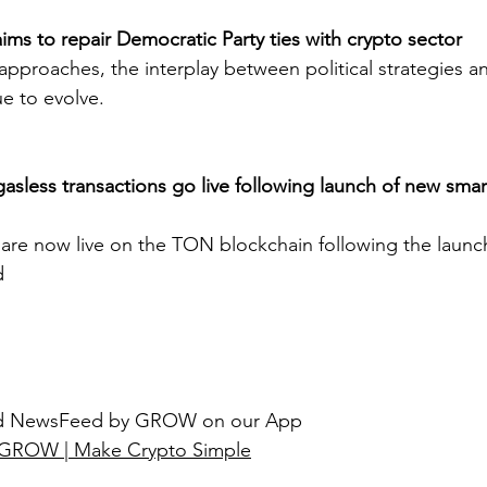
ims to repair Democratic Party ties with crypto sector
approaches, the interplay between political strategies an
ue to evolve.
asless transactions go live following launch of new smart
 are now live on the TON blockchain following the launc
d
ted NewsFeed by GROW on our App
GROW | Make Crypto Simple