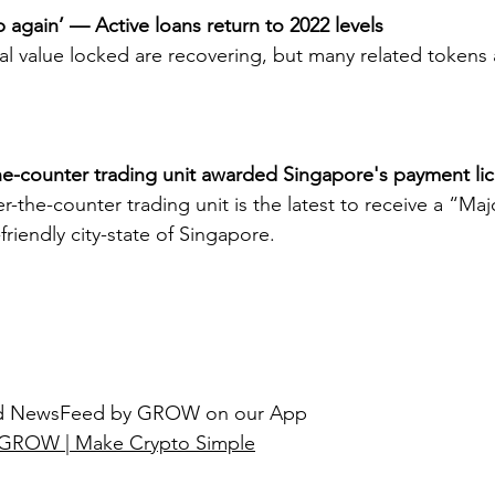
p again’ — Active loans return to 2022 levels
l value locked are recovering, but many related tokens ar
he-counter trading unit awarded Singapore's payment li
-the-counter trading unit is the latest to receive a “Ma
friendly city-state of Singapore.
ted NewsFeed by GROW on our App
GROW | Make Crypto Simple