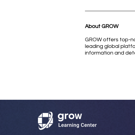
About GROW
GROW offers top-not
leading global platf
information and det