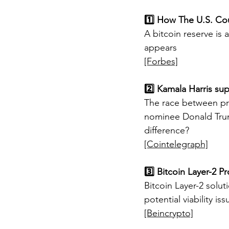
1️⃣ How The U.S. Cou
A bitcoin reserve is a
appears
[Forbes]
2️⃣ Kamala Harris su
The race between pr
nominee Donald Trum
difference?
[Cointelegraph]
3️⃣ Bitcoin Layer-2 
Bitcoin Layer-2 solu
potential viability iss
[Beincrypto]