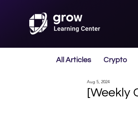
All Articles
Crypto
Aug 5, 2024
[Weekly 