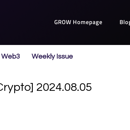
GROW Homepage
Blo
Web3
Weekly Issue
Crypto] 2024.08.05