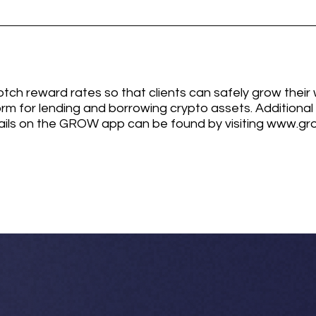
ch reward rates so that clients can safely grow their 
orm for lending and borrowing crypto assets. Additiona
ails on the GROW app can be found by visiting www.gro