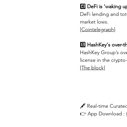
4️⃣ DeFi is ‘waking u
DeFi lending and tota
market lows.
[Cointelegraph]
5️⃣ HashKey's over-t
HashKey Group’s over
license in the crypto-
[The block]
🖋️ Real-time Cura
👉 App Download : 