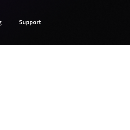
g
Support