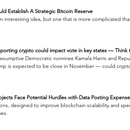
ld Establish A Strategic Bitcoin Reserve
n interesting idea, but one that is more complicated than i
pporting crypto could impact vote in key states — Think 
esumptive Democratic nominee Kamala Harris and Repu
p is expected to be close in November — could crypt
Projects Face Potential Hurdles with Data Posting Expens
tions, designed to improve blockchain scalability and spe
ues.