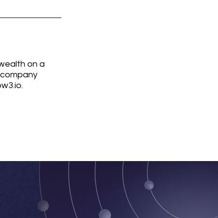
wealth on a 
l company 
w3.io.