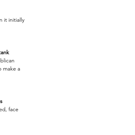
t initially 
tank
blican 
o make a 
es
ed, face 