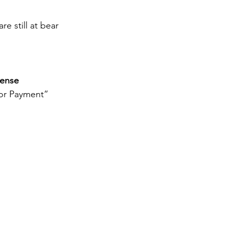
e still at bear 
cense
jor Payment” 