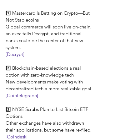
1️⃣ Mastercard Is Betting on Crypto—But 
Not Stablecoins
Global commerce will soon live on-chain, 
an exec tells Decrypt, and traditional 
banks could be the center of that new 
system.
[Decrypt]
2️⃣ Blockchain-based elections a real 
option with zero-knowledge tech
New developments make voting with 
decentralized tech a more realizable goal.
[Cointelegraph]
3️⃣ NYSE Scrubs Plan to List Bitcoin ETF 
Options
Other exchanges have also withdrawn 
their applications, but some have re-filed.
[Coindesk]