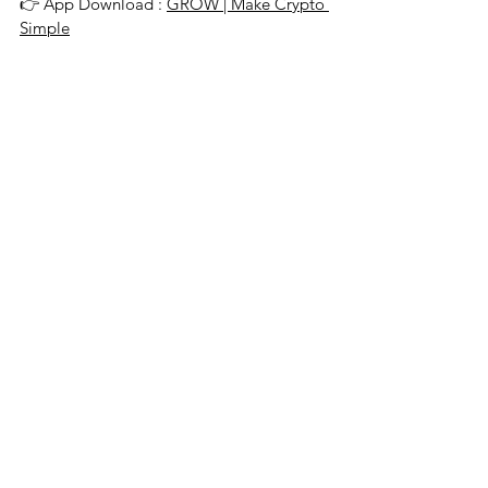
👉 App Download : 
GROW | Make Crypto 
Simple
About GROW
Singapore-based GROW offers top-notch 
reward rates so that clients can safely 
grow their wealth on a leading global 
platform for lending and borrowing crypto 
assets. Additional company information 
and details on the GROW app can be found 
by visiting www.grow3.io.