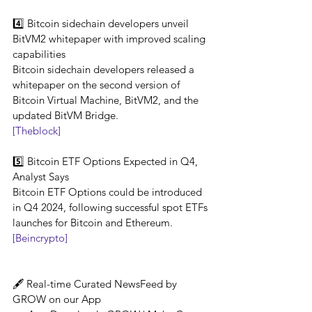
4️⃣ Bitcoin sidechain developers unveil 
BitVM2 whitepaper with improved scaling 
capabilities
Bitcoin sidechain developers released a 
whitepaper on the second version of 
Bitcoin Virtual Machine, BitVM2, and the 
updated BitVM Bridge.
[Theblock]
5️⃣ Bitcoin ETF Options Expected in Q4, 
Analyst Says
Bitcoin ETF Options could be introduced 
in Q4 2024, following successful spot ETFs 
launches for Bitcoin and Ethereum.
[Beincrypto]
🖋️ Real-time Curated NewsFeed by 
GROW on our App