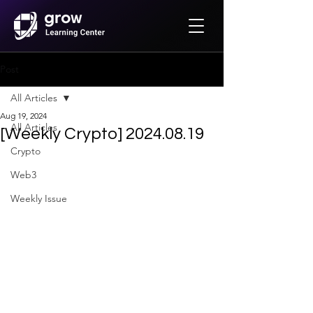
Post
All Articles
Aug 19, 2024
All Articles
[Weekly Crypto] 2024.08.19
Crypto
Web3
Weekly Issue