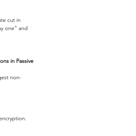
e cut in 
ay one” and 
ons in Passive 
gest non-
encryption.