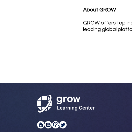
About GROW
GROW offers top-not
leading global platf