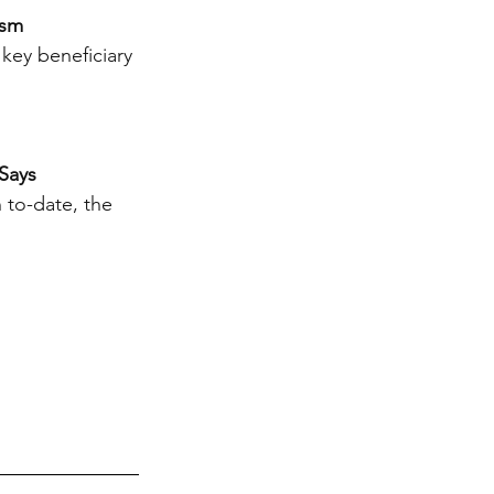
ism
key beneficiary 
Says
 to-date, the 