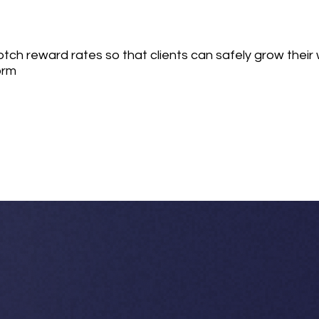
ch reward rates so that clients can safely grow their 
orm