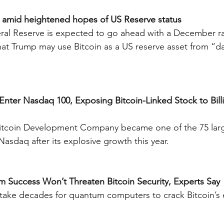
6K amid heightened hopes of US Reserve status
ral Reserve is expected to go ahead with a December rat
at Trump may use Bitcoin as a US reserve asset from “d
 Enter Nasdaq 100, Exposing Bitcoin-Linked Stock to Billi
Bitcoin Development Company became one of the 75 lar
 Nasdaq after its explosive growth this year.
m Success Won’t Threaten Bitcoin Security, Experts Say
 take decades for quantum computers to crack Bitcoin’s 