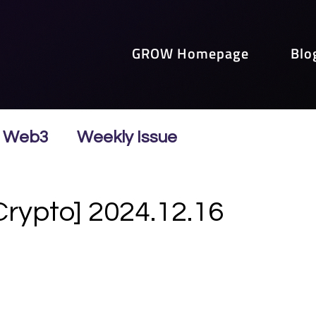
GROW Homepage
Blo
Web3
Weekly Issue
Crypto] 2024.12.16