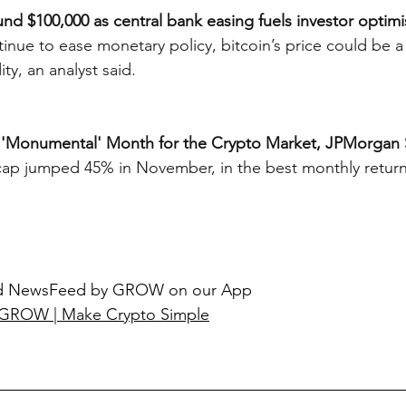
ound $100,000 as central bank easing fuels investor optim
inue to ease monetary policy, bitcoin’s price could be a 
ity, an analyst said.
 'Monumental' Month for the Crypto Market, JPMorgan 
cap jumped 45% in November, in the best monthly return
ted NewsFeed by GROW on our App
GROW | Make Crypto Simple