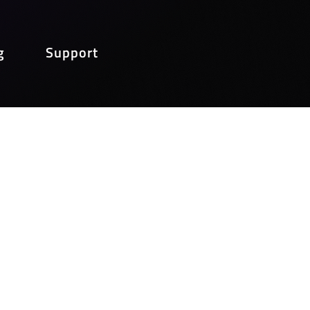
g
Support