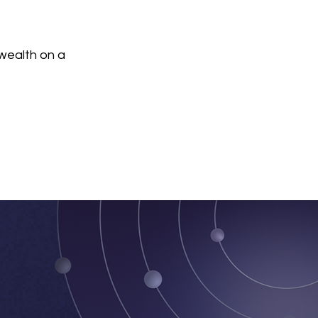
wealth on a 