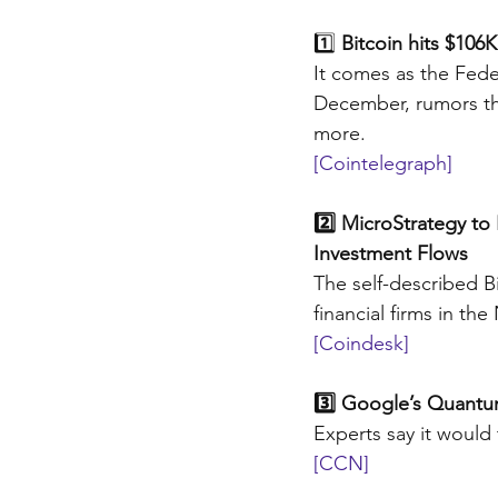
1️⃣
 Bitcoin hits $10
It comes as the Fede
December, rumors th
more.
[Cointelegraph]
2️⃣ MicroStrategy to
Investment Flows
The self-described 
financial firms in the
[Coindesk]
3️⃣ Google’s Quantu
Experts say it would
[CCN]