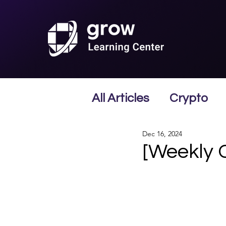
All Articles
Crypto
Dec 16, 2024
[Weekly 