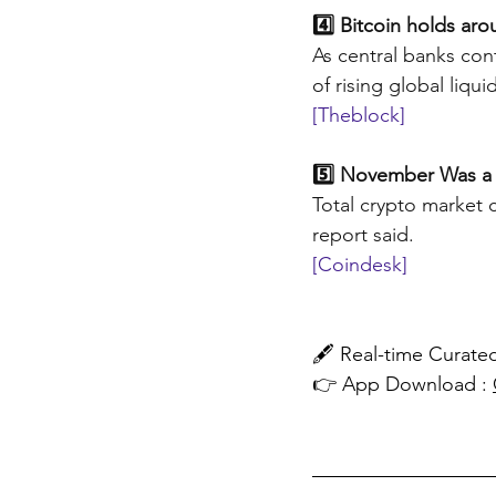
4️⃣ Bitcoin holds ar
As central banks cont
of rising global liquid
[Theblock]
5️⃣ November Was a
Total crypto market 
report said.
[Coindesk]
🖋️ Real-time Cura
👉 App Download : 