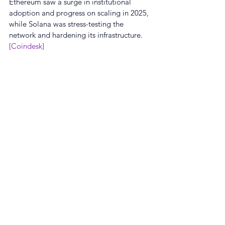
Ethereum saw a surge in institutional 
adoption and progress on scaling in 2025, 
while Solana was stress-testing the 
network and hardening its infrastructure.
[Coindesk]
🖋️ Real-time Curated NewsFeed by 
GROW on our App
👉 App Download : GROW | Make Crypto 
Simple
About GROW
GROW offers top-notch reward rates so 