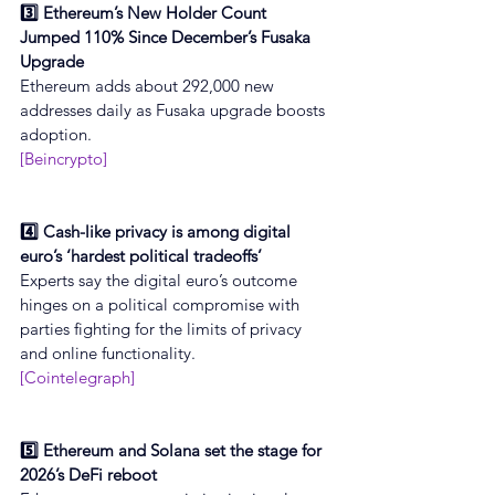
3️⃣ Ethereum’s New Holder Count 
Jumped 110% Since December’s Fusaka 
Upgrade
Ethereum adds about 292,000 new 
addresses daily as Fusaka upgrade boosts 
adoption.
[Beincrypto]
4️⃣ Cash-like privacy is among digital 
euro’s ‘hardest political tradeoffs’
Experts say the digital euro’s outcome 
hinges on a political compromise with 
parties fighting for the limits of privacy 
and online functionality.
[Cointelegraph]
5️⃣ Ethereum and Solana set the stage for 
2026’s DeFi reboot