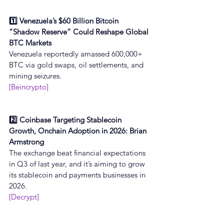
1️⃣ Venezuela’s $60 Billion Bitcoin 
“Shadow Reserve” Could Reshape Global 
BTC Markets
Venezuela reportedly amassed 600,000+ 
BTC via gold swaps, oil settlements, and 
mining seizures.
[Beincrypto]
2️⃣ Coinbase Targeting Stablecoin 
Growth, Onchain Adoption in 2026: Brian 
Armstrong
The exchange beat financial expectations 
in Q3 of last year, and it’s aiming to grow 
its stablecoin and payments businesses in 
2026.
[Decrypt]