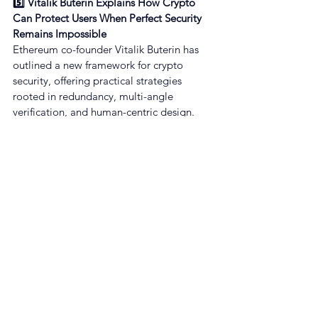
5️⃣ Vitalik Buterin Explains How Crypto 
Can Protect Users When Perfect Security 
Remains Impossible
Ethereum co-founder Vitalik Buterin has 
outlined a new framework for crypto 
security, offering practical strategies 
rooted in redundancy, multi-angle 
verification, and human-centric design.
[Beincrypto]
🖋️ Real-time Curated NewsFeed by 
GROW on our App
👉 App Download : GROW | Make Crypto 
Simple
About GROW