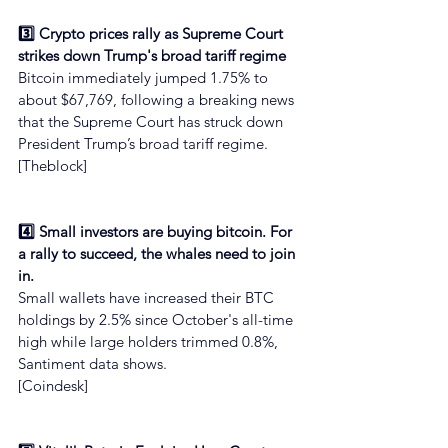
3️⃣ Crypto prices rally as Supreme Court 
strikes down Trump's broad tariff regime
Bitcoin immediately jumped 1.75% to 
about $67,769, following a breaking news 
that the Supreme Court has struck down 
President Trump’s broad tariff regime.
[Theblock]
4️⃣ Small investors are buying bitcoin. For 
a rally to succeed, the whales need to join 
in.
Small wallets have increased their BTC 
holdings by 2.5% since October's all-time 
high while large holders trimmed 0.8%, 
Santiment data shows.
[Coindesk]