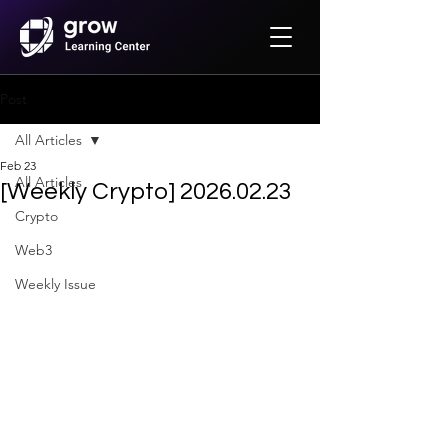
Post
All Articles
Feb 23
All Articles
[Weekly Crypto] 2026.02.23
Crypto
Web3
Weekly Issue