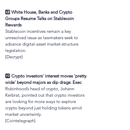
1️⃣ White House, Banks and Crypto 
Groups Resume Talks on Stablecoin 
Rewards
Stablecoin incentives remain a key 
unresolved issue as lawmakers seek to 
advance digital-asset market-structure 
legislation.
[Decrypt]
2️⃣ Crypto investors' interest moves ‘pretty 
wide’ beyond majors as dip drags: Exec
Robinhood’s head of crypto, Johann 
Kerbrat, pointed out that crypto investors 
are looking for more ways to explore 
crypto beyond just holding tokens amid 
market uncertainty.
[Cointelegraph]